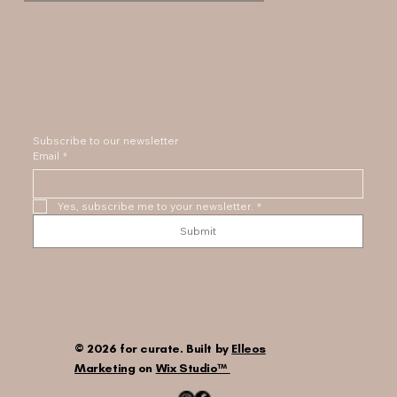
Subscribe to our newsletter
Email
*
Yes, subscribe me to your newsletter.
*
Submit
© 2026 for curate. Built by
Elleos
Marketing
on
Wix Studio™