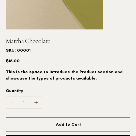
Matcha Chocolate
SKU
SKU:
00001
00001
Price
$18.00
This is the space to introduce the Product section and
showcase the types of products available.
Quantity
Add to Cart