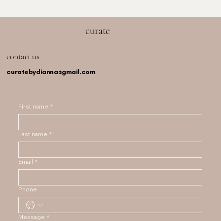
curate
contact us
curatebydianna@gmail.com
First name
*
Last name
*
Email
*
Phone
Message
*