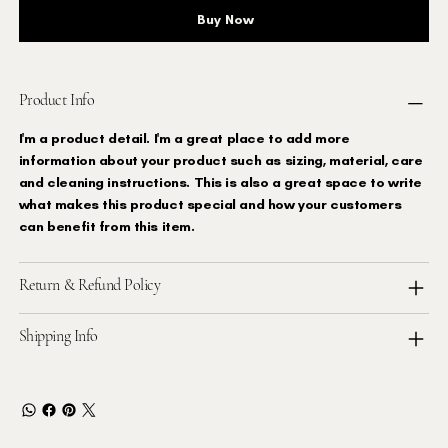
Buy Now
Product Info
I'm a product detail. I'm a great place to add more
information about your product such as sizing, material, care
and cleaning instructions. This is also a great space to write
what makes this product special and how your customers
can benefit from this item.
Return & Refund Policy
Shipping Info