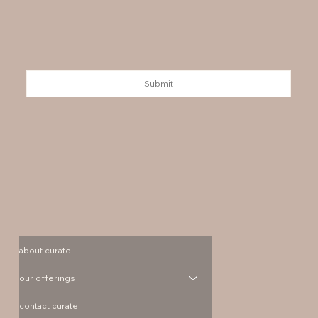
Submit
about curate
our offerings
contact curate